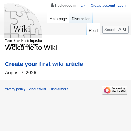
Not logged in
Talk
Create account
Log in
Main page
Discussion
Search
Read
wikipublicity.com
Welcome to Wiki!
Create your first wiki article
August 7, 2026
Privacy policy
About Wiki
Disclaimers